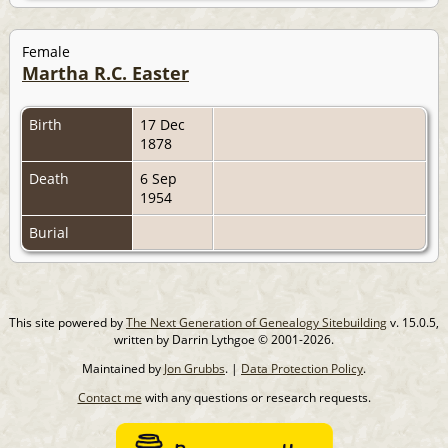
Female
Martha R.C. Easter
Birth
17 Dec
1878
Death
6 Sep
1954
Burial
This site powered by
The Next Generation of Genealogy Sitebuilding
v. 15.0.5,
written by Darrin Lythgoe © 2001-2026.
Maintained by
Jon Grubbs
. |
Data Protection Policy
.
Contact me
with any questions or research requests.