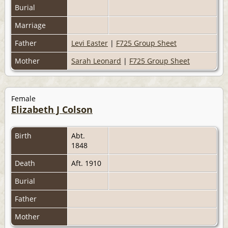
Burial
Marriage
Father
Levi Easter
|
F725 Group Sheet
Mother
Sarah Leonard
|
F725 Group Sheet
Female
Elizabeth J Colson
Birth
Abt.
1848
Death
Aft. 1910
Burial
Father
Mother