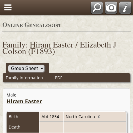
Online Genealogist
Family: Hiram Easter / Elizabeth J
Colson (F1893)
Family Information
|
PDF
Male
Hiram Easter
Birth
Abt 1854
North Carolina
Death