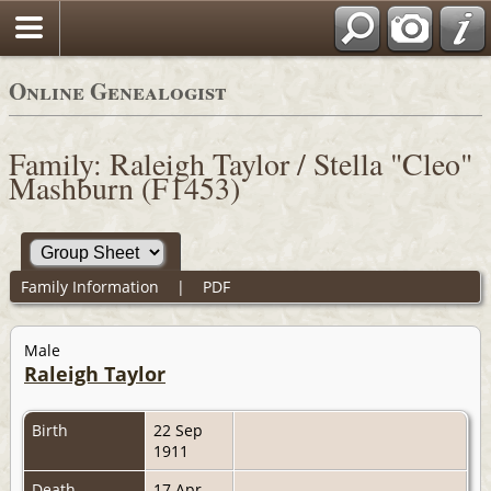
Online Genealogist
Family: Raleigh Taylor / Stella "Cleo"
Mashburn (F1453)
Family Information
|
PDF
Male
Raleigh Taylor
Birth
22 Sep
1911
Death
17 Apr