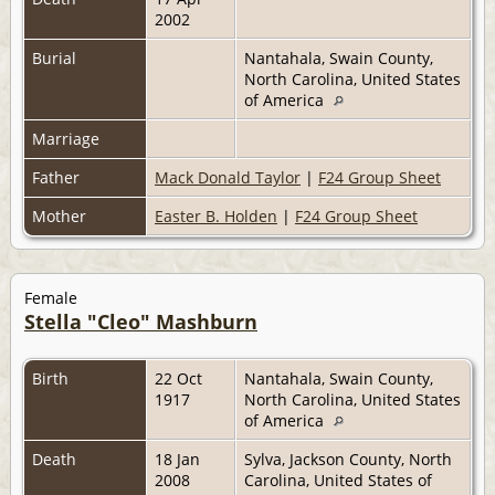
2002
Burial
Nantahala, Swain County,
North Carolina, United States
of America
Marriage
Father
Mack Donald Taylor
|
F24 Group Sheet
Mother
Easter B. Holden
|
F24 Group Sheet
Female
Stella "Cleo" Mashburn
Birth
22 Oct
Nantahala, Swain County,
1917
North Carolina, United States
of America
Death
18 Jan
Sylva, Jackson County, North
2008
Carolina, United States of