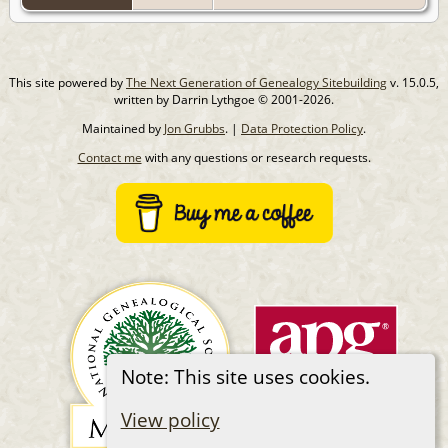
This site powered by
The Next Generation of Genealogy Sitebuilding
v. 15.0.5,
written by Darrin Lythgoe © 2001-2026.
Maintained by
Jon Grubbs
. |
Data Protection Policy
.
Contact me
with any questions or research requests.
Note: This site uses cookies.
View policy