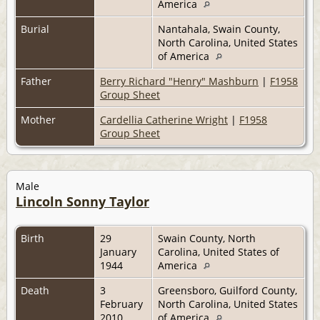
America
Burial
Nantahala, Swain County,
North Carolina, United States
of America
Father
Berry Richard "Henry" Mashburn
|
F1958
Group Sheet
Mother
Cardellia Catherine Wright
|
F1958
Group Sheet
Male
Lincoln Sonny Taylor
Birth
29
Swain County, North
January
Carolina, United States of
1944
America
Death
3
Greensboro, Guilford County,
February
North Carolina, United States
2010
of America