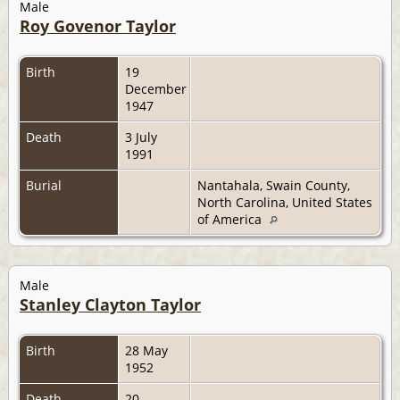
Male
Roy Govenor Taylor
Birth
19
December
1947
Death
3 July
1991
Burial
Nantahala, Swain County,
North Carolina, United States
of America
Male
Stanley Clayton Taylor
Birth
28 May
1952
Death
20