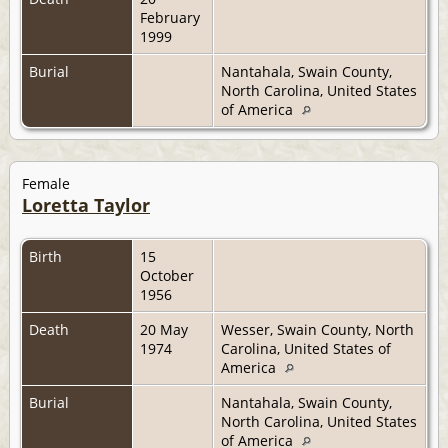
February
1999
Burial
Nantahala, Swain County,
North Carolina, United States
of America
Female
Loretta Taylor
Birth
15
October
1956
Death
20 May
Wesser, Swain County, North
1974
Carolina, United States of
America
Burial
Nantahala, Swain County,
North Carolina, United States
of America