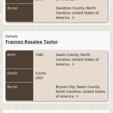
Burial
Davidson County, North
Carolina, United States of
America
Female
Frances Rosalee Taylor
Birth
1946
Swain County, North
Carolina, United States of
America
Death
9 June
2007
Burial
Bryson City, Swain County,
North Carolina, United States
of America