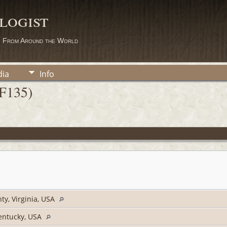
logist
s From Around the World
ia
Info
(F135)
ty, Virginia, USA
entucky, USA