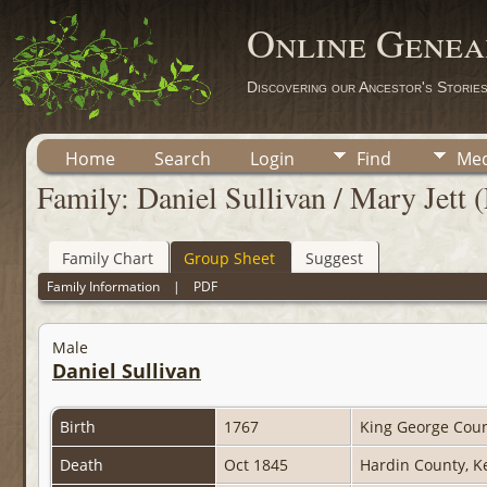
Online Genea
Discovering our Ancestor's Storie
Home
Search
Login
Find
Med
Family: Daniel Sullivan / Mary Jett 
Family Chart
Group Sheet
Suggest
Family Information
|
PDF
Male
Daniel Sullivan
Birth
1767
King George Coun
Death
Oct 1845
Hardin County, K