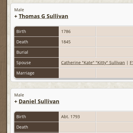
Male
+
Thomas G Sullivan
Birth
1786
Death
1845
Burial
Spouse
Catherine "Kate" "Kitty" Sullivan
|
F
Marriage
Male
+
Daniel Sullivan
Birth
Abt. 1793
Death