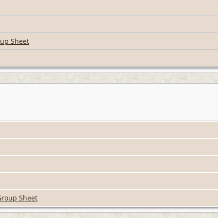
oup Sheet
Group Sheet