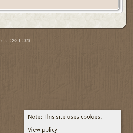
ythgoe © 2001-2026.
Note: This site uses cookies.
View policy