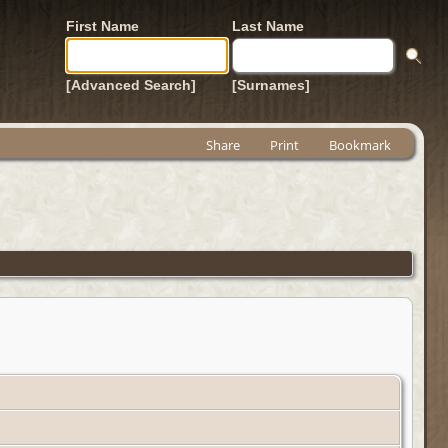
First Name
Last Name
[Advanced Search]
[Surnames]
Share
Print
Bookmark