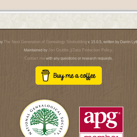
The Next Generation of Genealogy Sitebuilding
by
v. 15.0.5, written by Darrin L
Jon Grubbs
Data Protection Policy
Maintained by
. |
.
Contact me
with any questions or research requests.