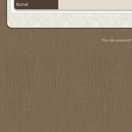
Burial
This site powered 