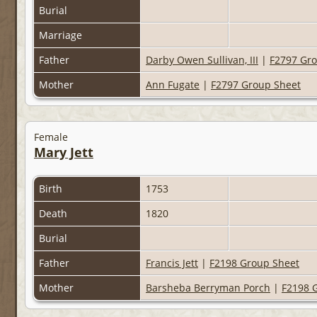
Burial
Marriage
Father
Darby Owen Sullivan, III
|
F2797 Gr
Mother
Ann Fugate
|
F2797 Group Sheet
Female
Mary Jett
Birth
1753
Death
1820
Burial
Father
Francis Jett
|
F2198 Group Sheet
Mother
Barsheba Berryman Porch
|
F2198 