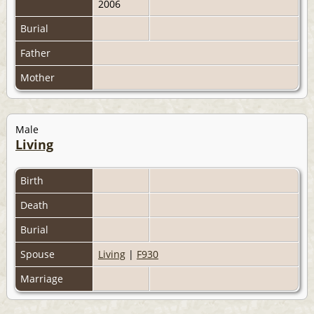
2006
Burial
Father
Mother
Male
Living
Birth
Death
Burial
Spouse
Living
|
F930
Marriage