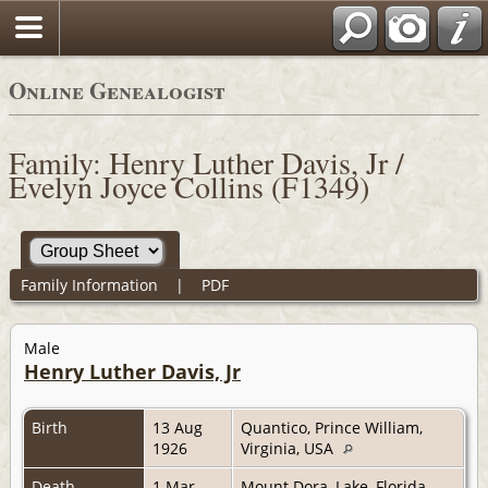
Online Genealogist
Family: Henry Luther Davis, Jr /
Evelyn Joyce Collins (F1349)
Family Information
|
PDF
Male
Henry Luther Davis, Jr
Birth
13 Aug
Quantico, Prince William,
1926
Virginia, USA
Death
1 Mar
Mount Dora, Lake, Florida,