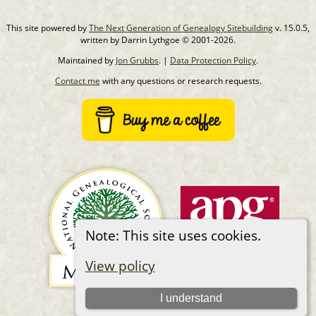
This site powered by
The Next Generation of Genealogy Sitebuilding
v. 15.0.5,
written by Darrin Lythgoe © 2001-2026.
Maintained by
Jon Grubbs
. |
Data Protection Policy
.
Contact me
with any questions or research requests.
Note: This site uses cookies.
View policy
I understand