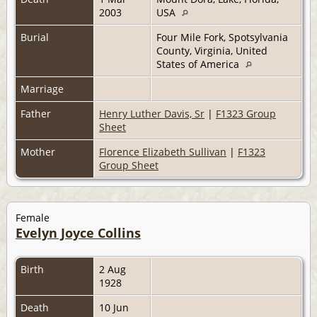
2003
USA
Burial
Four Mile Fork, Spotsylvania
County, Virginia, United
States of America
Marriage
Father
Henry Luther Davis, Sr
|
F1323 Group
Sheet
Mother
Florence Elizabeth Sullivan
|
F1323
Group Sheet
Female
Evelyn Joyce Collins
Birth
2 Aug
1928
Death
10 Jun