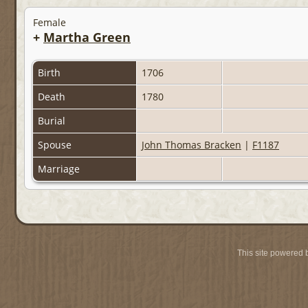
Female
+
Martha Green
Birth
1706
Death
1780
Burial
Spouse
John Thomas Bracken
|
F1187
Marriage
This site powered 