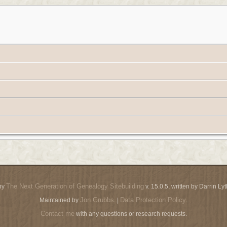
The Next Generation of Genealogy Sitebuilding
by
v. 15.0.5, written by Darrin L
Jon Grubbs
Data Protection Policy
Maintained by
. |
.
Contact me
with any questions or research requests.