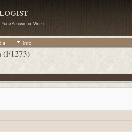
logist
s From Around the World
ia
Info
n (F1273)