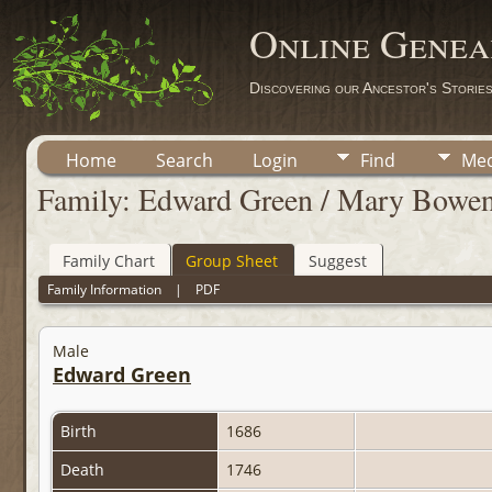
Online Genea
Discovering our Ancestor's Storie
Home
Search
Login
Find
Med
Family: Edward Green / Mary Bowe
Family Chart
Group Sheet
Suggest
Family Information
|
PDF
Male
Edward Green
Birth
1686
Death
1746