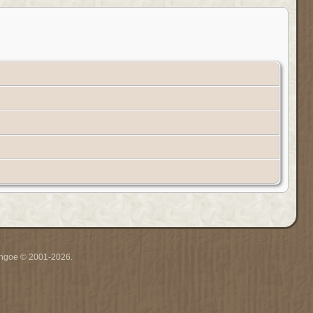
ythgoe © 2001-2026.