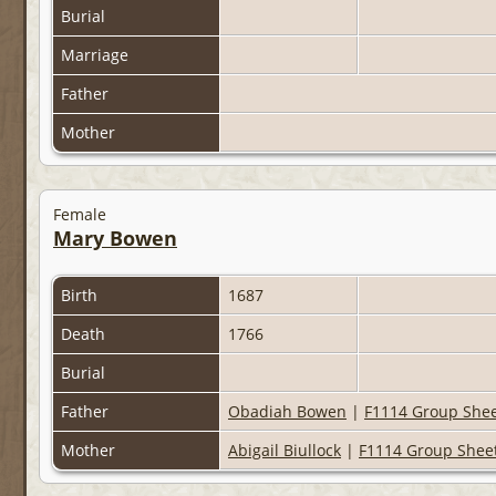
Burial
Marriage
Father
Mother
Female
Mary Bowen
Birth
1687
Death
1766
Burial
Father
Obadiah Bowen
|
F1114 Group She
Mother
Abigail Biullock
|
F1114 Group Shee