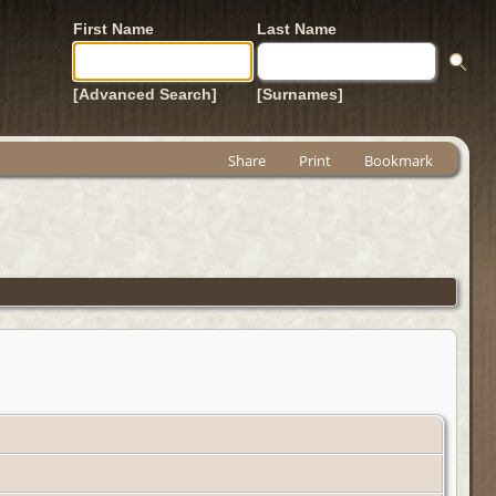
First Name
Last Name
[Advanced Search]
[Surnames]
Share
Print
Bookmark