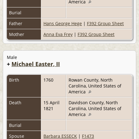
America
Burial
Father
Hans George Hege
|
F392 Group Sheet
Mother
Anna Eva Frey
|
F392 Group Sheet
Male
+
Michael Easter, II
Birth
1760
Rowan County, North
Carolina, United States of
America
Death
15 April
Davidson County, North
1821
Carolina, United States of
America
Burial
Spouse
Barbara ESSECK
|
F1473