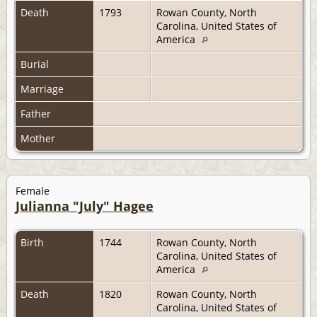
Death
1793
Rowan County, North
Carolina, United States of
America
Burial
Marriage
Father
Mother
Female
Julianna "July" Hagee
Birth
1744
Rowan County, North
Carolina, United States of
America
Death
1820
Rowan County, North
Carolina, United States of