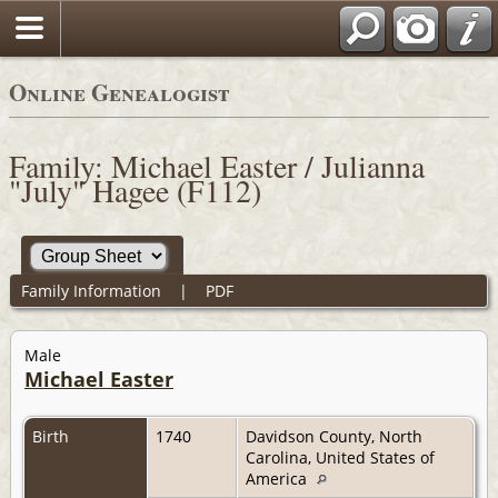
Online Genealogist
Family: Michael Easter / Julianna
"July" Hagee (F112)
Family Information
|
PDF
Male
Michael Easter
Birth
1740
Davidson County, North
Carolina, United States of
America