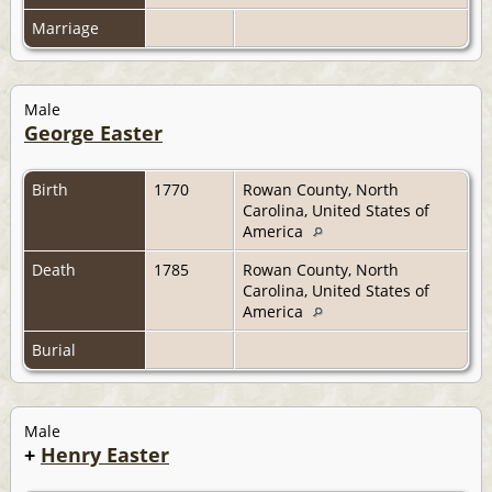
Marriage
Male
George Easter
Birth
1770
Rowan County, North
Carolina, United States of
America
Death
1785
Rowan County, North
Carolina, United States of
America
Burial
Male
+
Henry Easter