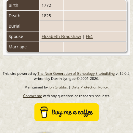
Birth
1772
Death
1825
Burial
Spouse
Elizabeth Bradshaw
|
F64
Marriage
This site powered by
The Next Generation of Genealogy Sitebuilding
v. 15.0.5,
written by Darrin Lythgoe © 2001-2026.
Maintained by
Jon Grubbs
. |
Data Protection Policy
.
Contact me
with any questions or research requests.