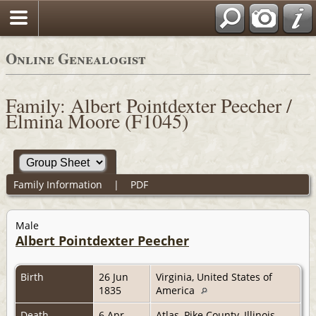
Online Genealogist
Family: Albert Pointdexter Peecher /
Elmina Moore (F1045)
Family Information
|
PDF
Male
Albert Pointdexter Peecher
Birth
26 Jun
Virginia, United States of
1835
America
Death
6 Apr
Atlas, Pike County, Illinois,