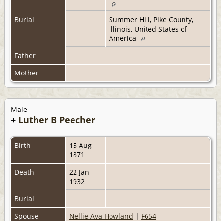
Burial
Summer Hill, Pike County,
Illinois, United States of
America
Father
Mother
Male
+
Luther B Peecher
Birth
15 Aug
1871
Death
22 Jan
1932
Burial
Spouse
Nellie Ava Howland
|
F654