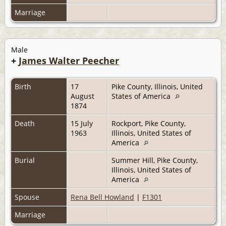
Marriage
Male
+
James Walter Peecher
Birth
17
Pike County, Illinois, United
August
States of America
1874
Death
15 July
Rockport, Pike County,
1963
Illinois, United States of
America
Burial
Summer Hill, Pike County,
Illinois, United States of
America
Spouse
Rena Bell Howland
|
F1301
Marriage