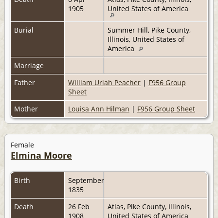
1905
United States of America
Burial
Summer Hill, Pike County,
Illinois, United States of
America
Marriage
Father
William Uriah Peacher
|
F956 Group
Sheet
Mother
Louisa Ann Hilman
|
F956 Group Sheet
Female
Elmina Moore
Birth
September
1835
Death
26 Feb
Atlas, Pike County, Illinois,
1908
United States of America