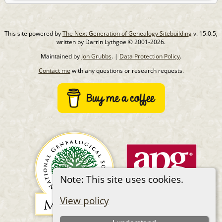
This site powered by
The Next Generation of Genealogy Sitebuilding
v. 15.0.5,
written by Darrin Lythgoe © 2001-2026.
Maintained by
Jon Grubbs
. |
Data Protection Policy
.
Contact me
with any questions or research requests.
Note: This site uses cookies.
View policy