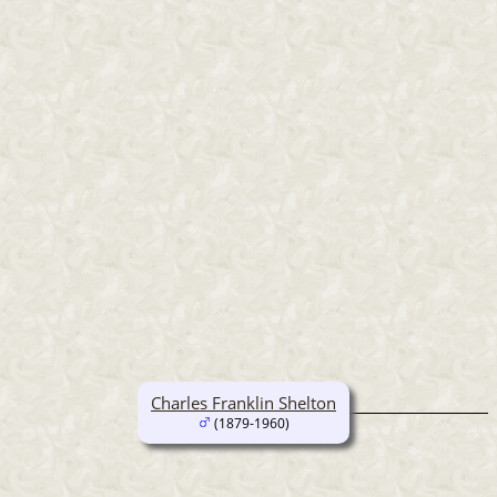
Charles Franklin Shelton
(1879-1960)