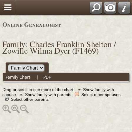
Online Genealogist
Family: Charles Franklin Shelton /
Zowille Wilma Dyer (F1469)
Family Chart
|
PDF
Drag or scroll to see more of the chart.
Show family with
spouse
Show family with parents
Select other spouses
Select other parents