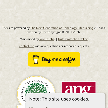
This site powered by
The Next Generation of Genealogy Sitebuilding
v. 15.0.5,
written by Darrin Lythgoe © 2001-2026.
Maintained by
Jon Grubbs
. |
Data Protection Policy
.
Contact me
with any questions or research requests.
Note: This site uses cookies.