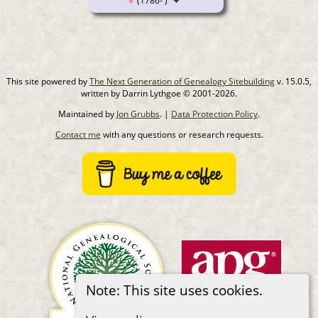
(1786- )
This site powered by
The Next Generation of Genealogy Sitebuilding
v. 15.0.5,
written by Darrin Lythgoe © 2001-2026.
Maintained by
Jon Grubbs
. |
Data Protection Policy
.
Contact me
with any questions or research requests.
Note: This site uses cookies.