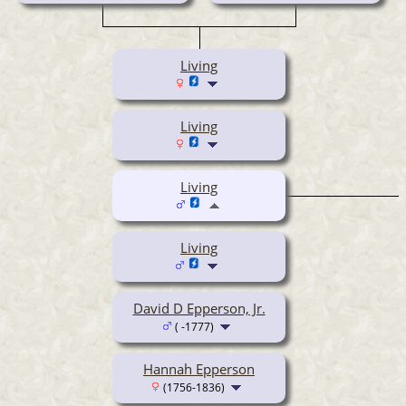
Living
Living
Living
Living
David D Epperson, Jr.
( -1777)
Hannah Epperson
(1756-1836)