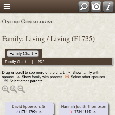
Online Genealogist
Family: Living / Living (F1735)
Family Chart
|
PDF
Drag or scroll to see more of the chart.
Show family with
spouse
Show family with parents
Select other spouses
Select other parents
David Epperson, Sr.
Hannah Judith Thompson
(1734-1799)
(1734-1814)