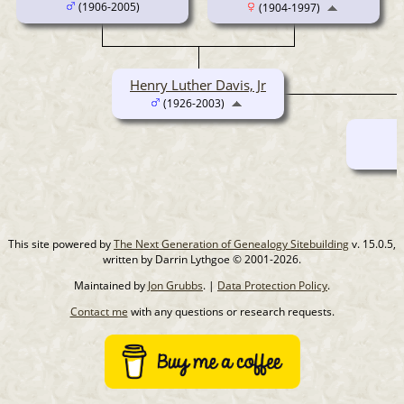
(1906-2005)
(1904-1997)
Henry Luther Davis, Jr
(1926-2003)
This site powered by
The Next Generation of Genealogy Sitebuilding
v. 15.0.5,
written by Darrin Lythgoe © 2001-2026.
Maintained by
Jon Grubbs
. |
Data Protection Policy
.
Contact me
with any questions or research requests.