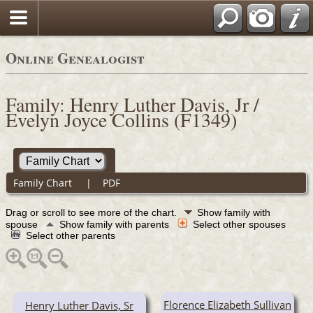
Online Genealogist
Family: Henry Luther Davis, Jr /
Evelyn Joyce Collins (F1349)
Family Chart
|
PDF
Drag or scroll to see more of the chart.
Show family with
spouse
Show family with parents
Select other spouses
Select other parents
Florence Elizabeth Sullivan
Henry Luther Davis, Sr