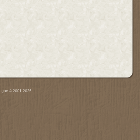
ythgoe © 2001-2026.