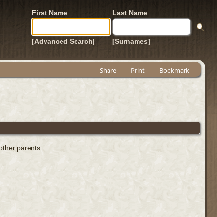
First Name
Last Name
[Advanced Search]
[Surnames]
Share
Print
Bookmark
 other parents