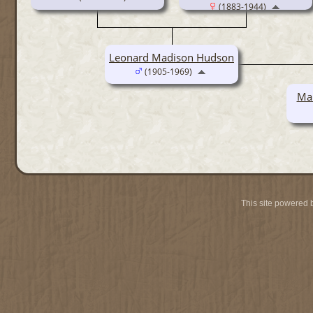
(1883-1944)
Leonard Madison Hudson
(1905-1969)
Mar
This site powered 