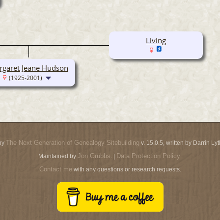
Living
garet Jeane Hudson
(1925-2001)
The Next Generation of Genealogy Sitebuilding
by
v. 15.0.5, written by Darrin L
Jon Grubbs
Data Protection Policy
Maintained by
. |
.
Contact me
with any questions or research requests.