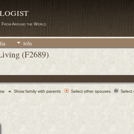
logist
s From Around the World
ia
Info
Living (F2689)
use
Show family with parents
Select other spouses
Select