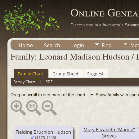
Online Genea
Discovering our Ancestor's Storie
Home
Search
Login
Find
Med
Family: Leonard Madison Hudson / 
Family Chart
Group Sheet
Suggest
Family Chart
|
PDF
Drag or scroll to see more of the chart.
Show family with spo
Mary Elizabeth "Mamie"
Fielding Bruchion Hudson
Groves
(1873-1945)