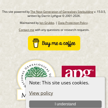
This site powered by
The Next Generation of Genealogy Sitebuilding
v. 15.0.5,
written by Darrin Lythgoe © 2001-2026.
Maintained by
Jon Grubbs
. |
Data Protection Policy
.
Contact me
with any questions or research requests.
Note: This site uses cookies.
View policy
I understand