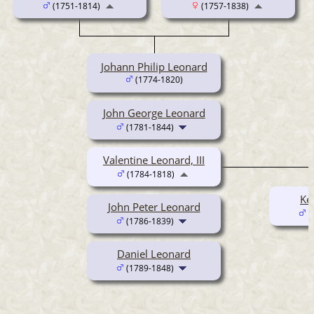
(1751-1814)
(1757-1838)
Johann Philip Leonard
(1774-1820)
John George Leonard
(1781-1844)
Valentine Leonard, III
(1784-1818)
Ke
John Peter Leonard
(
(1786-1839)
Daniel Leonard
(1789-1848)