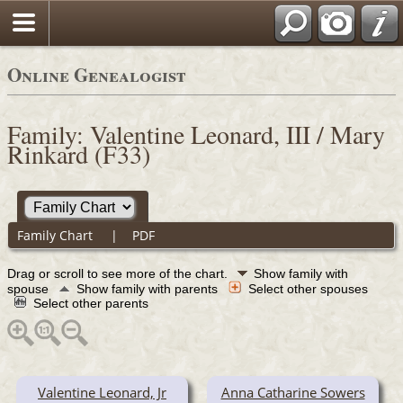
Online Genealogist
Family: Valentine Leonard, III / Mary
Rinkard (F33)
Family Chart
|
PDF
Drag or scroll to see more of the chart.
Show family with
spouse
Show family with parents
Select other spouses
Select other parents
Valentine Leonard, Jr
Anna Catharine Sowers