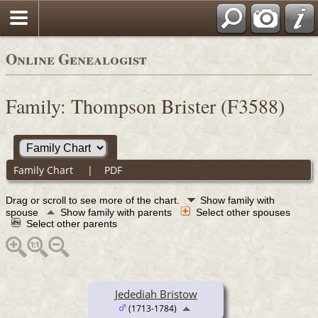
Online Genealogist
Family: Thompson Brister (F3588)
Family Chart
|
PDF
Drag or scroll to see more of the chart.
Show family with
spouse
Show family with parents
Select other spouses
Select other parents
Jedediah Bristow
(1713-1784)