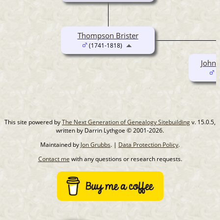
Thompson Brister
(1741-1818)
John 
(
This site powered by
The Next Generation of Genealogy Sitebuilding
v. 15.0.5,
written by Darrin Lythgoe © 2001-2026.
Maintained by
Jon Grubbs
. |
Data Protection Policy
.
Contact me
with any questions or research requests.