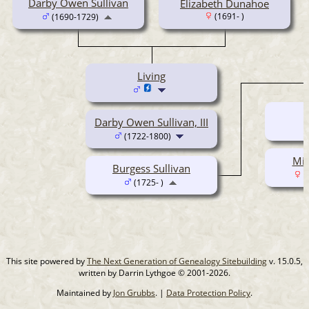
Darby Owen Sullivan
Elizabeth Dunahoe
(1691- )
(1690-1729)
Living
Darby Owen Sullivan, III
(1722-1800)
Mil
Burgess Sullivan
(
(1725- )
This site powered by
The Next Generation of Genealogy Sitebuilding
v. 15.0.5,
written by Darrin Lythgoe © 2001-2026.
Maintained by
Jon Grubbs
. |
Data Protection Policy
.