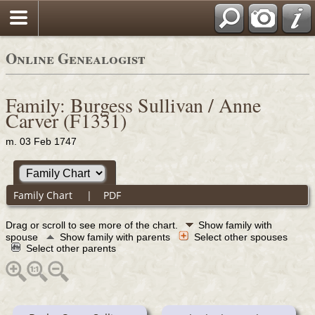
Online Genealogist
Family: Burgess Sullivan / Anne
Carver (F1331)
m. 03 Feb 1747
Family Chart
|
PDF
Drag or scroll to see more of the chart.
Show family with
spouse
Show family with parents
Select other spouses
Select other parents