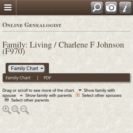
Online Genealogist
Family: Living / Charlene F Johnson
(F970)
Family Chart
|
PDF
Drag or scroll to see more of the chart.
Show family with
spouse
Show family with parents
Select other spouses
Select other parents