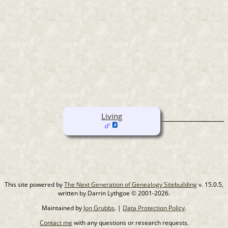
Living
This site powered by
The Next Generation of Genealogy Sitebuilding
v. 15.0.5,
written by Darrin Lythgoe © 2001-2026.
Maintained by
Jon Grubbs
. |
Data Protection Policy
.
Contact me
with any questions or research requests.