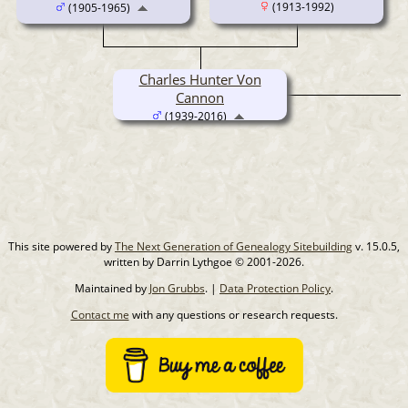
(1913-1992)
(1905-1965)
Charles Hunter Von
Cannon
(1939-2016)
This site powered by
The Next Generation of Genealogy Sitebuilding
v. 15.0.5,
written by Darrin Lythgoe © 2001-2026.
Maintained by
Jon Grubbs
. |
Data Protection Policy
.
Contact me
with any questions or research requests.