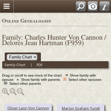
Online Genealogist
Family: Charles Hunter Von Cannon /
Delores Jean Hartman (F959)
Family Chart
|
PDF
Drag or scroll to see more of the chart.
Show family with
spouse
Show family with parents
Select other spouses
Select other parents
Oliver Leon Von Cannon
Marion Graham Yundt