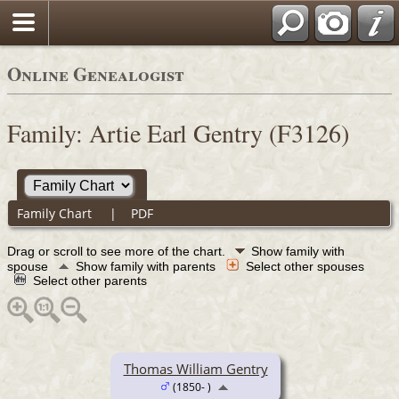
Online Genealogist
Family: Artie Earl Gentry (F3126)
Family Chart
|
PDF
Drag or scroll to see more of the chart.
Show family with
spouse
Show family with parents
Select other spouses
Select other parents
Thomas William Gentry
(1850- )