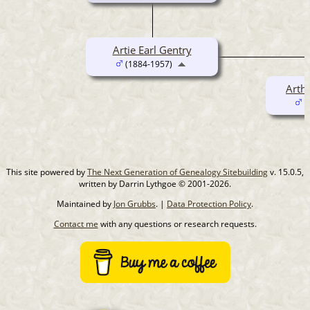
Artie Earl Gentry
(1884-1957)
Arthu
(
This site powered by
The Next Generation of Genealogy Sitebuilding
v. 15.0.5,
written by Darrin Lythgoe © 2001-2026.
Maintained by
Jon Grubbs
. |
Data Protection Policy
.
Contact me
with any questions or research requests.