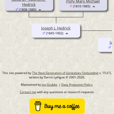
Polly Mary Michael
Hedrick
(1810-1885)
(1808-1880)
Joseph L Hedrick
(1845-1902)
Ja
(
This site powered by
The Next Generation of Genealogy Sitebuilding
v. 15.0.5,
written by Darrin Lythgoe © 2001-2026.
Maintained by
Jon Grubbs
. |
Data Protection Policy
.
Contact me
with any questions or research requests.