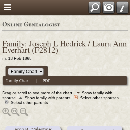
Online Genealogist
Family: Joseph L Hedrick / Laura Ann
Everhart (F2812)
m. 18 Feb 1868
Family Chart
|
PDF
Drag or scroll to see more of the chart.
Show family with
spouse
Show family with parents
Select other spouses
Select other parents
Jacob B. "Valentine"