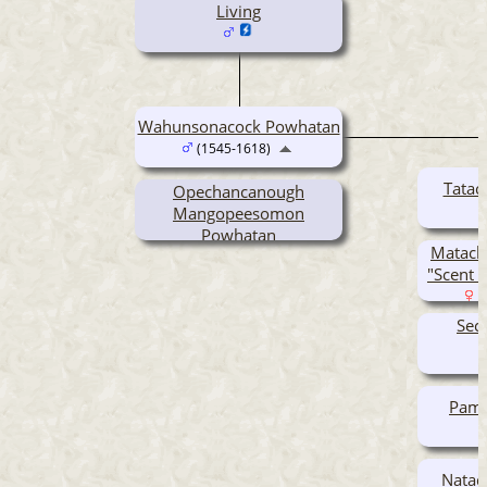
Living
Wahunsonacock Powhatan
(1545-1618)
Tatac
Opechancanough
Mangopeesomon
Powhatan
Matach
(1554-1646)
"Scent 
(
Sec
Pamo
Nataq