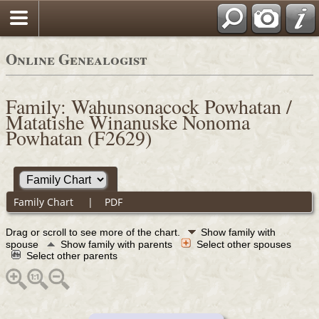
Online Genealogist
Family: Wahunsonacock Powhatan /
Matatishe Winanuske Nonoma
Powhatan (F2629)
Family Chart
|
PDF
Drag or scroll to see more of the chart.
Show family with
spouse
Show family with parents
Select other spouses
Select other parents