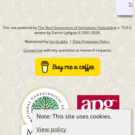
Ta
This site powered by
The Next Generation of Genealogy Sitebuilding
v. 15.0.5,
written by Darrin Lythgoe © 2001-2026.
Maintained by
Jon Grubbs
. |
Data Protection Policy
.
Contact me
with any questions or research requests.
Note: This site uses cookies.
View policy