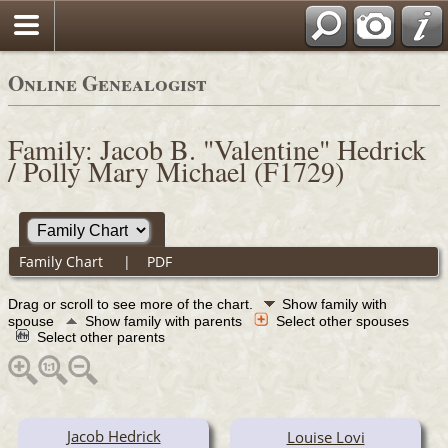
Online Genealogist
Family: Jacob B. "Valentine" Hedrick
/ Polly Mary Michael (F1729)
Family Chart
|
PDF
Drag or scroll to see more of the chart.
Show family with
spouse
Show family with parents
Select other spouses
Select other parents
Jacob Hedrick
Louise Lovi