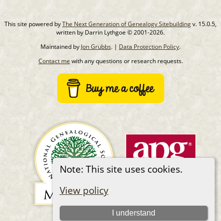
This site powered by
The Next Generation of Genealogy Sitebuilding
v. 15.0.5,
written by Darrin Lythgoe © 2001-2026.
Maintained by
Jon Grubbs
. |
Data Protection Policy
.
Contact me
with any questions or research requests.
Note: This site uses cookies.
View policy
I understand