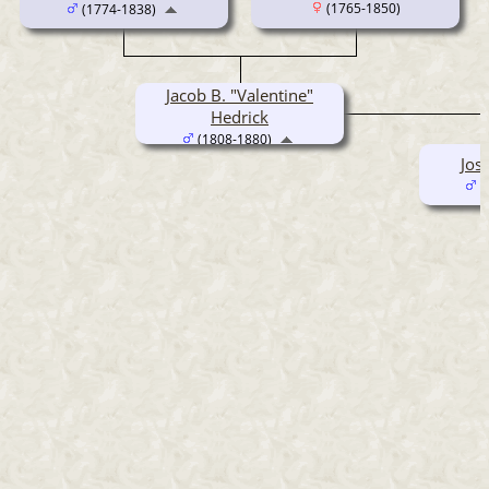
(1765-1850)
(1774-1838)
Jacob B. "Valentine"
Hedrick
(1808-1880)
Jos
(