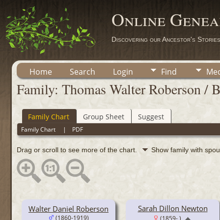
Online Genea
Discovering our Ancestor's Storie
Home
Search
Login
Find
Med
Family: Thomas Walter Roberson / B
Family Chart
Group Sheet
Suggest
Family Chart
|
PDF
Drag or scroll to see more of the chart.
Show family with spo
Sarah Dillon Newton
Walter Daniel Roberson
(1860-1919)
(1859- )