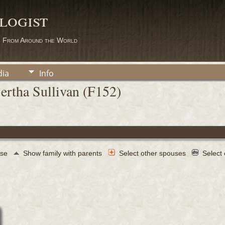
logist
s From Around the World
ia
Info
ertha Sullivan (F152)
use
Show family with parents
Select other spouses
Select