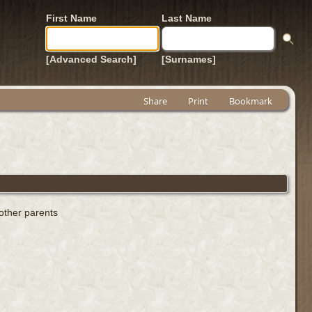
First Name
Last Name
[Advanced Search]
[Surnames]
Share
Print
Bookmark
 other parents