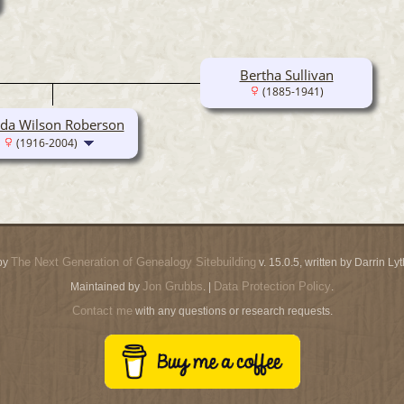
Bertha Sullivan
(1885-1941)
eda Wilson Roberson
(1916-2004)
The Next Generation of Genealogy Sitebuilding
by
v. 15.0.5, written by Darrin L
Jon Grubbs
Data Protection Policy
Maintained by
. |
.
Contact me
with any questions or research requests.