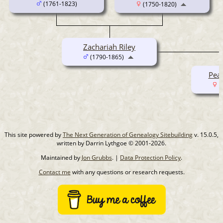
(1761-1823)
(1750-1820)
Zachariah Riley
(1790-1865)
Pear
(
This site powered by
The Next Generation of Genealogy Sitebuilding
v. 15.0.5,
written by Darrin Lythgoe © 2001-2026.
Maintained by
Jon Grubbs
. |
Data Protection Policy
.
Contact me
with any questions or research requests.