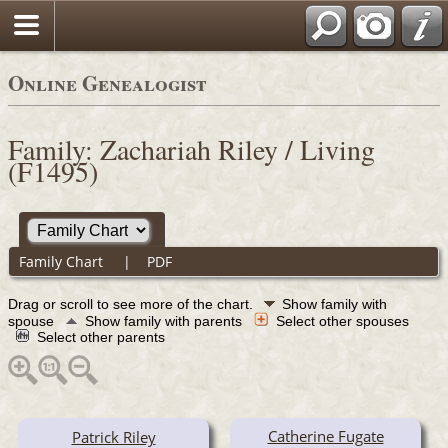
Online Genealogist
Family: Zachariah Riley / Living
(F1495)
Family Chart
|
PDF
Drag or scroll to see more of the chart.
Show family with
spouse
Show family with parents
Select other spouses
Select other parents
Catherine Fugate
Patrick Riley