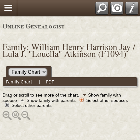
Online Genealogist
Family: William Henry Harrison Jay /
Lula J. "Louella" Atkinson (F1094)
Family Chart
|
PDF
Drag or scroll to see more of the chart.
Show family with
spouse
Show family with parents
Select other spouses
Select other parents