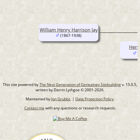
William Henry Harrison Jay
(1867-1938)
Hers
(
This site powered by
The Next Generation of Genealogy Sitebuilding
v. 15.0.5,
written by Darrin Lythgoe © 2001-2026.
Maintained by
Jon Grubbs
. |
Data Protection Policy
.
Contact me
with any questions or research requests.