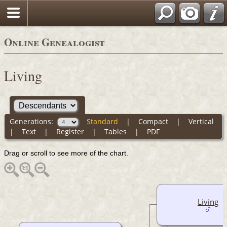
Online Genealogist
Living
Generations:
Standard
|
Compact
|
Vertical
|
Text
|
Register
|
Tables
|
PDF
Drag or scroll to see more of the chart.
Living