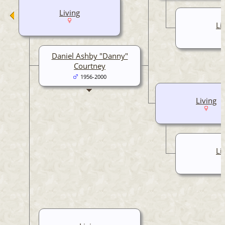
Living
Li
Daniel Ashby "Danny"
Courtney
1956-2000
Living
Li