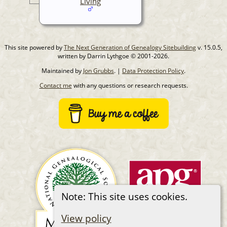
Living
This site powered by
The Next Generation of Genealogy Sitebuilding
v. 15.0.5,
written by Darrin Lythgoe © 2001-2026.
Maintained by
Jon Grubbs
. |
Data Protection Policy
.
Contact me
with any questions or research requests.
Note: This site uses cookies.
View policy