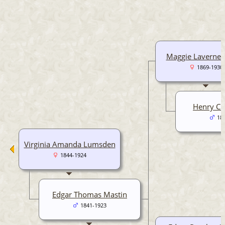
Maggie Laverne 
1869-1930
Henry Cu
18
Virginia Amanda Lumsden
1844-1924
Edgar Thomas Mastin
1841-1923