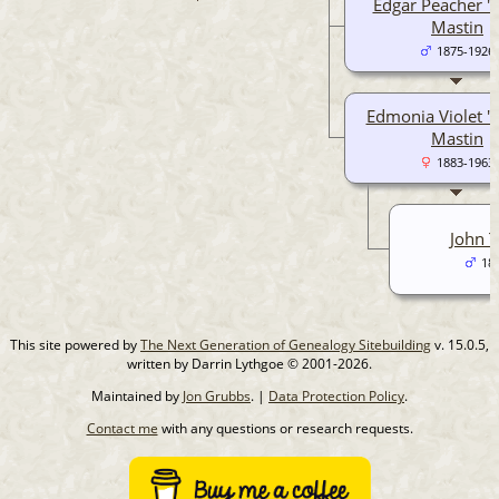
Edgar Peacher "
Mastin
1875-1926
Edmonia Violet "
Mastin
1883-1963
John T
18
This site powered by
The Next Generation of Genealogy Sitebuilding
v. 15.0.5,
written by Darrin Lythgoe © 2001-2026.
Maintained by
Jon Grubbs
. |
Data Protection Policy
.
Contact me
with any questions or research requests.