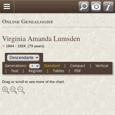
Online Genealogist
Virginia Amanda Lumsden
1844 - 1924 (79 years)
Generations:
Standard
|
Compact
|
Vertical
|
Text
|
Register
|
Tables
|
PDF
Drag or scroll to see more of the chart.