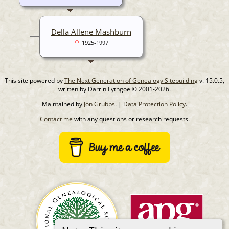
Della Allene Mashburn
1925-1997
This site powered by
The Next Generation of Genealogy Sitebuilding
v. 15.0.5,
written by Darrin Lythgoe © 2001-2026.
Maintained by
Jon Grubbs
. |
Data Protection Policy
.
Contact me
with any questions or research requests.