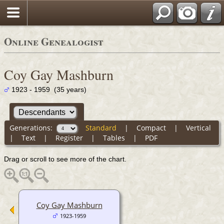
Online Genealogist
Coy Gay Mashburn
1923 - 1959 (35 years)
Generations:
Standard
|
Compact
|
Vertical
|
Text
|
Register
|
Tables
|
PDF
Drag or scroll to see more of the chart.
Coy Gay Mashburn
1923-1959