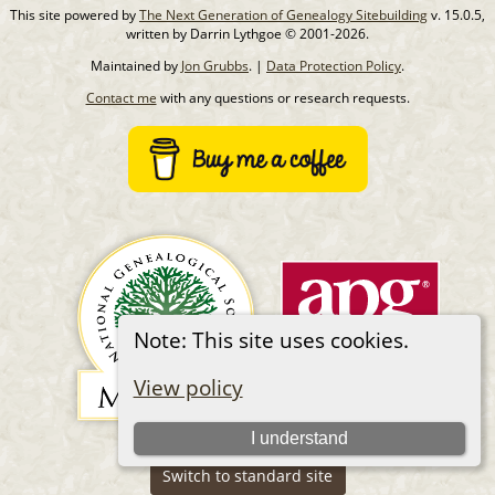
This site powered by
The Next Generation of Genealogy Sitebuilding
v. 15.0.5,
written by Darrin Lythgoe © 2001-2026.
Maintained by
Jon Grubbs
. |
Data Protection Policy
.
Contact me
with any questions or research requests.
Note: This site uses cookies.
View policy
I understand
Switch to standard site