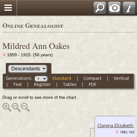
Online Genealogist
Mildred Ann Oakes
1859 - 1915 (56 years)
Generations:
Standard
|
Compact
|
Vertical
|
Text
|
Register
|
Tables
|
PDF
Drag or scroll to see more of the chart.
Clarena Elizabeth 
1882-1929