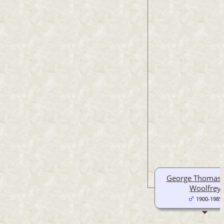
George Thomas 
Woolfrey
1900-1985