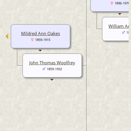
1896-1970
William Art
Mildred Ann Oakes
18
1859-1915
John Thomas Woolfrey
1859-1932