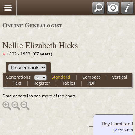
Online Genealogist
Nellie Elizabeth Hicks
1892 - 1959 (67 years)
Generations:
Standard
|
Compact
|
Vertical
|
Text
|
Register
|
Tables
|
PDF
Drag or scroll to see more of the chart.
Roy Hamilton 
1910-1976