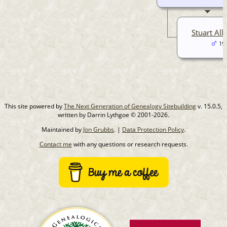
Stuart Alli
19
This site powered by
The Next Generation of Genealogy Sitebuilding
v. 15.0.5,
written by Darrin Lythgoe © 2001-2026.
Maintained by
Jon Grubbs
. |
Data Protection Policy
.
Contact me
with any questions or research requests.