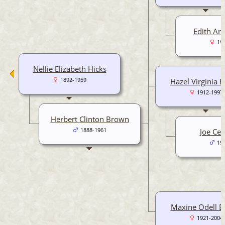
Edith An
19
Nellie Elizabeth Hicks
1892-1959
Hazel Virginia 
1912-1997
Herbert Clinton Brown
1888-1961
Joe Cef
19
Maxine Odell 
1921-2004