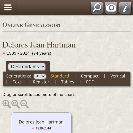
Online Genealogist
Delores Jean Hartman
1939 - 2014 (74 years)
Generations:
Standard
|
Compact
|
Vertical
|
Text
|
Register
|
Tables
|
PDF
Drag or scroll to see more of the chart.
Delores Jean Hartman
1939-2014