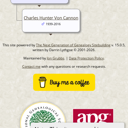
Charles Hunter Von Cannon
1939-2016
This site powered by
The Next Generation of Genealogy Sitebuilding
v. 15.0.5,
written by Darrin Lythgoe © 2001-2026.
Maintained by
Jon Grubbs
. |
Data Protection Policy
.
Contact me
with any questions or research requests.