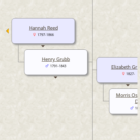
Hannah Reed
1797-1866
Henry Grubb
1791-1843
Elizabeth Gr
1827-
Morris Osb
Da
18