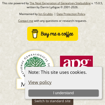
This site powered by
The Next Generation of Genealogy Sitebuilding
v. 15.0.5,
written by Darrin Lythgoe © 2001-2026.
Maintained by
Jon Grubbs
. |
Data Protection Policy
.
Contact me
with any questions or research requests.
Note: This site uses cookies.
View policy
I understand
Switch to standard site