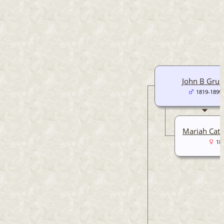
John B Gru
1819-1899
Mariah Cath
18