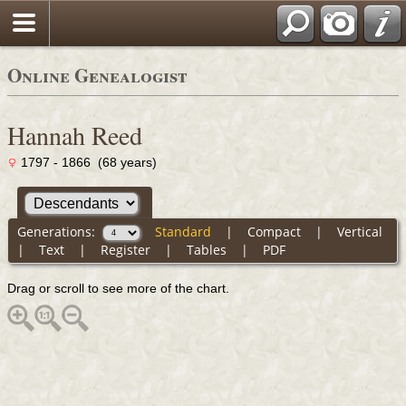
Online Genealogist
Hannah Reed
1797 - 1866 (68 years)
Generations:
Standard
|
Compact
|
Vertical
|
Text
|
Register
|
Tables
|
PDF
Drag or scroll to see more of the chart.