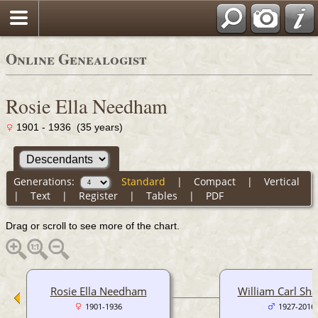
Online Genealogist
Rosie Ella Needham
1901 - 1936 (35 years)
Generations:
Standard
|
Compact
|
Vertical
|
Text
|
Register
|
Tables
|
PDF
Drag or scroll to see more of the chart.
Rosie Ella Needham
William Carl Sha
1901-1936
1927-2016