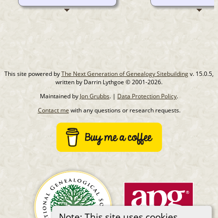
This site powered by
The Next Generation of Genealogy Sitebuilding
v. 15.0.5,
written by Darrin Lythgoe © 2001-2026.
Maintained by
Jon Grubbs
. |
Data Protection Policy
.
Contact me
with any questions or research requests.
Note: This site uses cookies.