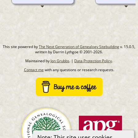
This site powered by
The Next Generation of Genealogy Sitebuilding
v. 15.0.5,
written by Darrin Lythgoe © 2001-2026.
Maintained by
Jon Grubbs
. |
Data Protection Policy
.
Contact me
with any questions or research requests.
Note: This site uses cookies.