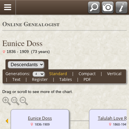
Online Genealogist
Eunice Doss
1836 - 1909 (73 years)
Generations:
Standard
|
Compact
|
Vertical
|
Text
|
Register
|
Tables
|
PDF
Drag or scroll to see more of the chart.
Eunice Doss
Talulah Love R
1836-1909
1860-1941