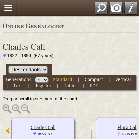
Online Genealogist
Charles Call
1822 - 1890 (67 years)
Generations:
Standard
|
Compact
|
Vertical
|
Text
|
Register
|
Tables
|
PDF
Drag or scroll to see more of the chart.
Charles Call
Flora Call
1822-1890
1868-1938