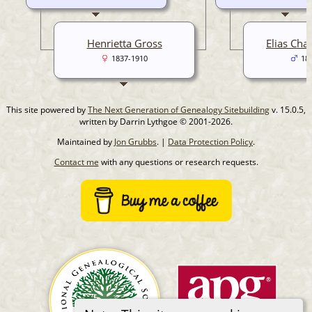
Henrietta Gross
Elias Cha
1837-1910
18
This site powered by
The Next Generation of Genealogy Sitebuilding
v. 15.0.5,
written by Darrin Lythgoe © 2001-2026.
Maintained by
Jon Grubbs
. |
Data Protection Policy
.
Contact me
with any questions or research requests.