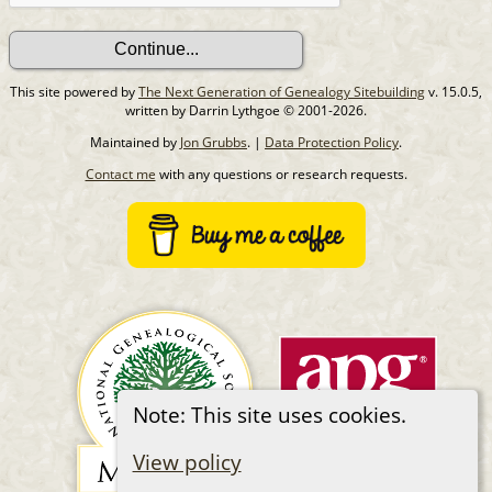
This site powered by
The Next Generation of Genealogy Sitebuilding
v. 15.0.5,
written by Darrin Lythgoe © 2001-2026.
Maintained by
Jon Grubbs
. |
Data Protection Policy
.
Contact me
with any questions or research requests.
Note: This site uses cookies.
View policy