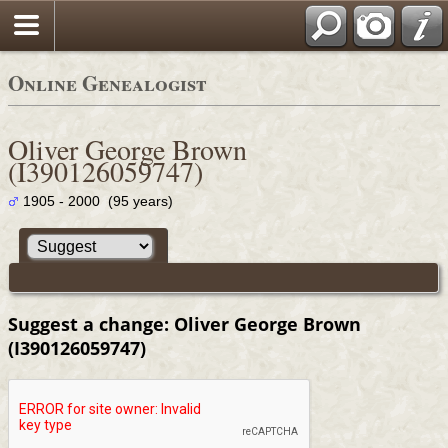
Online Genealogist
Oliver George Brown
(I390126059747)
1905 - 2000 (95 years)
Suggest a change: Oliver George Brown
(I390126059747)