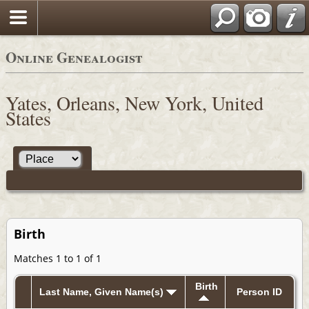
Online Genealogist
Yates, Orleans, New York, United
States
Birth
Matches 1 to 1 of 1
Birth
Last Name, Given Name(s)
Person ID