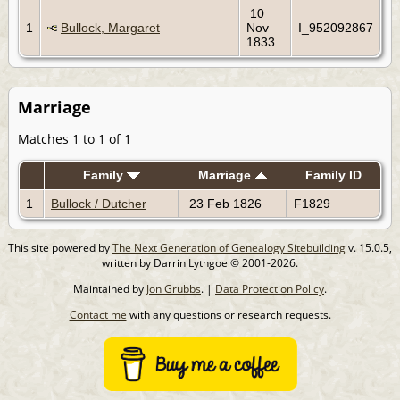
10
1
Bullock, Margaret
Nov
I_952092867
1833
Marriage
Matches 1 to 1 of 1
Family
Marriage
Family ID
1
Bullock / Dutcher
23 Feb 1826
F1829
This site powered by
The Next Generation of Genealogy Sitebuilding
v. 15.0.5,
written by Darrin Lythgoe © 2001-2026.
Maintained by
Jon Grubbs
. |
Data Protection Policy
.
Contact me
with any questions or research requests.