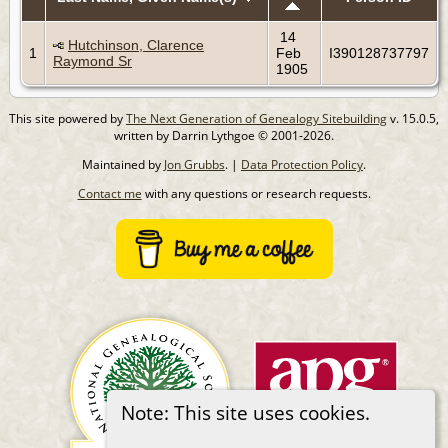
14
Hutchinson, Clarence
1
Feb
I390128737797
Raymond Sr
1905
This site powered by
The Next Generation of Genealogy Sitebuilding
v. 15.0.5,
written by Darrin Lythgoe © 2001-2026.
Maintained by
Jon Grubbs
. |
Data Protection Policy
.
Contact me
with any questions or research requests.
Note: This site uses cookies.