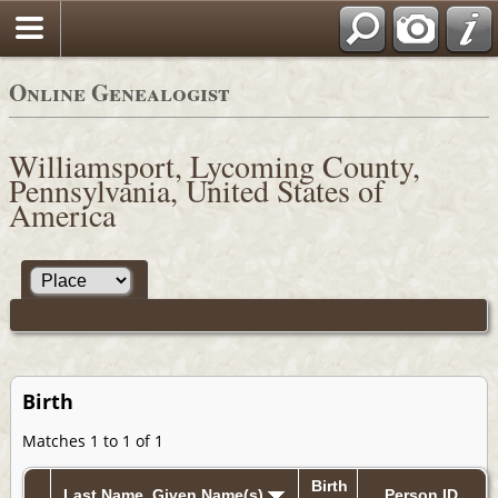
Online Genealogist
Williamsport, Lycoming County,
Pennsylvania, United States of
America
Birth
Matches 1 to 1 of 1
Birth
Last Name, Given Name(s)
Person ID