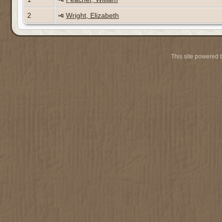
2
Wright, Elizabeth
This site powered 