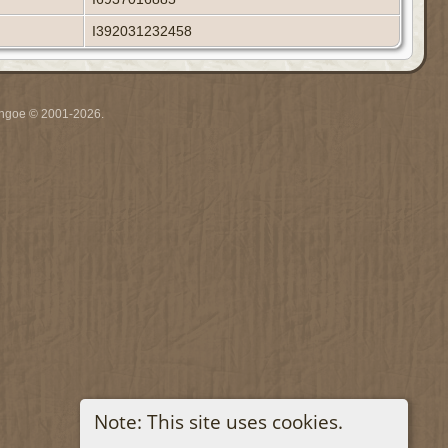
I392031232458
ythgoe © 2001-2026.
Note: This site uses cookies.