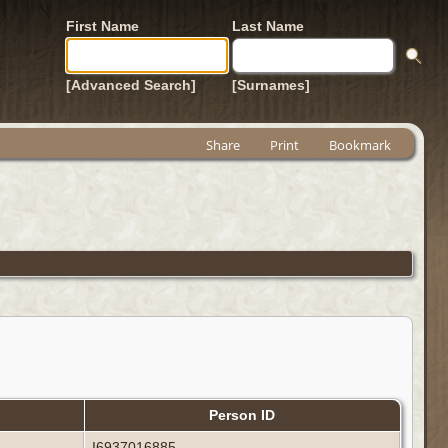
First Name
Last Name
[Advanced Search]
[Surnames]
Share
Print
Bookmark
Person ID
I6937016885