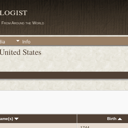
logist
s From Around the World
ia
Info
United States
Name(s)
Birth
1744