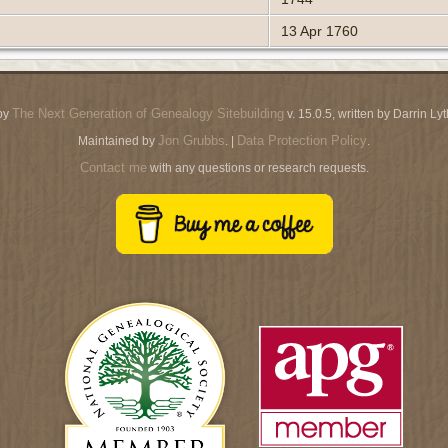
13 Apr 1760
The Next Generation of Genealogy Sitebuilding
by
v. 15.0.5, written by Darrin L
Jon Grubbs
Data Protection Policy
Maintained by
. |
.
Contact me
with any questions or research requests.