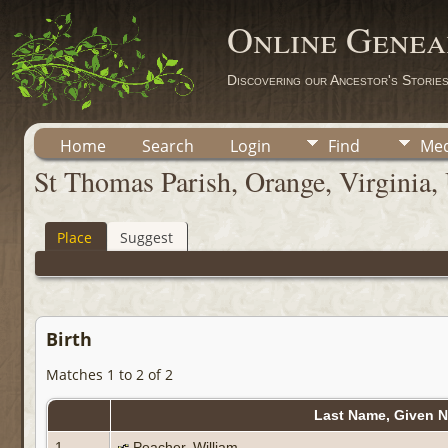
Online Genea
Discovering our Ancestor's Storie
Home
Search
Login
Find
Med
St Thomas Parish, Orange, Virginia, 
Place
Suggest
Birth
Matches 1 to 2 of 2
Last Name, Given 
1
Peacher, William