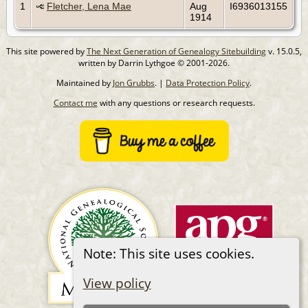
1
Fletcher, Lena Mae
Aug
I6936013155
1914
This site powered by
The Next Generation of Genealogy Sitebuilding
v. 15.0.5,
written by Darrin Lythgoe © 2001-2026.
Maintained by
Jon Grubbs
. |
Data Protection Policy
.
Contact me
with any questions or research requests.
Note: This site uses cookies.
View policy