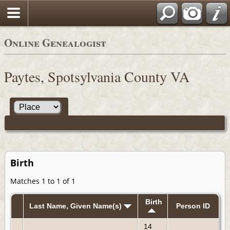
Online Genealogist
Paytes, Spotsylvania County VA
Birth
Matches 1 to 1 of 1
Birth
Last Name, Given Name(s)
Person ID
14